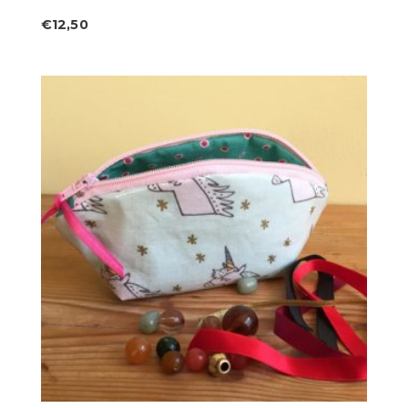
€
12,50