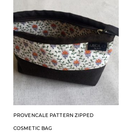
PROVENCALE PATTERN ZIPPED
COSMETIC BAG