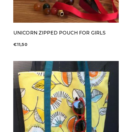
UNICORN ZIPPED POUCH FOR GIRLS
€
11,50