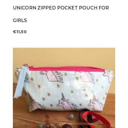
UNICORN ZIPPED POCKET POUCH FOR
GIRLS
€
11,50