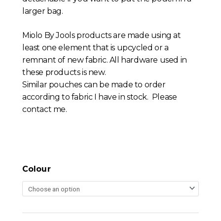
larger bag.
Miolo By Jools products are made using at
least one element that is upcycled or a
remnant of new fabric. All hardware used in
these products is new.
Similar pouches can be made to order
according to fabric I have in stock. Please
contact me.
Colour
Liberty
Print
Crossbody