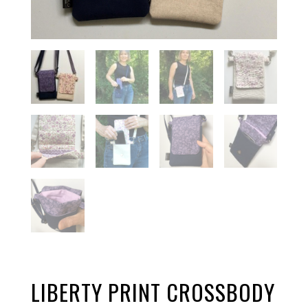
LIBERTY PRINT CROSSBODY