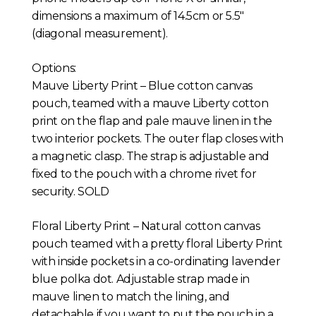
dimensions a maximum of 14.5cm or 5.5″
(diagonal measurement).
Options:
Mauve Liberty Print – Blue cotton canvas
pouch, teamed with a mauve Liberty cotton
print on the flap and pale mauve linen in the
two interior pockets. The outer flap closes with
a magnetic clasp. The strap is adjustable and
fixed to the pouch with a chrome rivet for
security. SOLD
Floral Liberty Print – Natural cotton canvas
pouch teamed with a pretty floral Liberty Print
with inside pockets in a co-ordinating lavender
blue polka dot. Adjustable strap made in
mauve linen to match the lining, and
detachable if you want to put the pouch in a