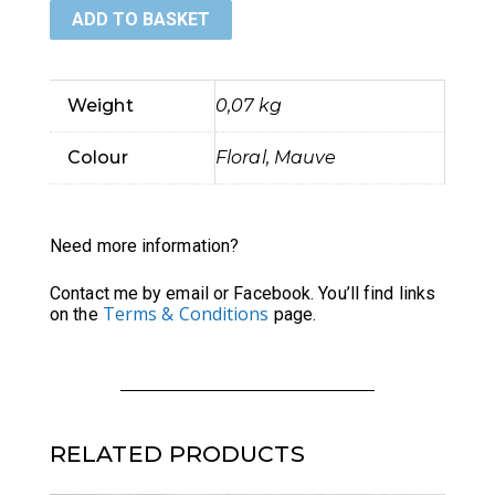
ADD TO BASKET
Phone
Pouch
Weight
0,07 kg
quantity
Colour
Floral, Mauve
Need more information?
Contact me by email or Facebook. You’ll find links
Terms & Conditions
on the
page.
RELATED PRODUCTS