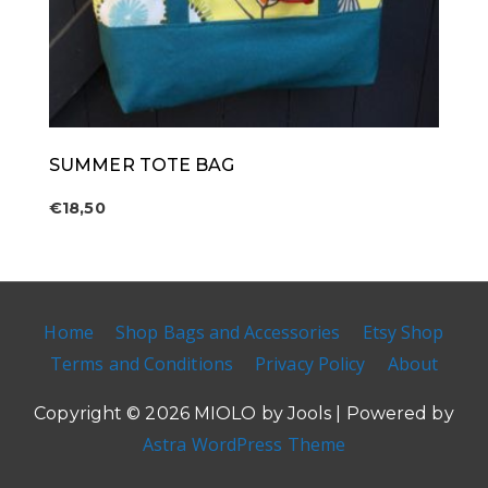
SUMMER TOTE BAG
€
18,50
Home
Shop Bags and Accessories
Etsy Shop
Terms and Conditions
Privacy Policy
About
Copyright © 2026
MIOLO by Jools
| Powered by
Astra WordPress Theme