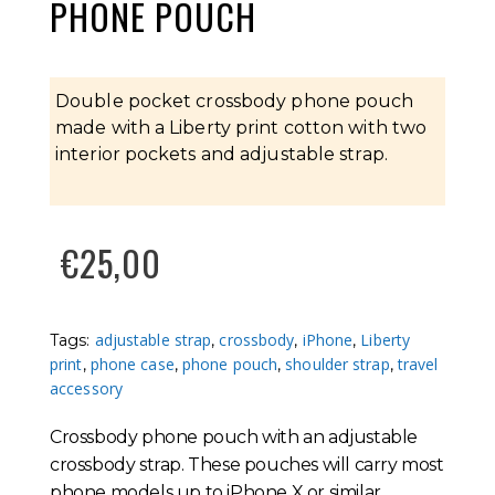
PHONE POUCH
Double pocket crossbody phone pouch
made with a Liberty print cotton with two
interior pockets and adjustable strap.
€
25,00
adjustable strap
crossbody
iPhone
Liberty
Tags:
,
,
,
print
phone case
phone pouch
shoulder strap
travel
,
,
,
,
accessory
Crossbody phone pouch with an adjustable
crossbody strap. These pouches will carry most
phone models up to iPhone X or similar,