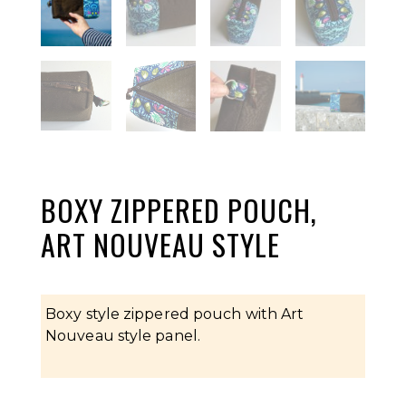
BOXY ZIPPERED POUCH,
ART NOUVEAU STYLE
Boxy style zippered pouch with Art
Nouveau style panel.