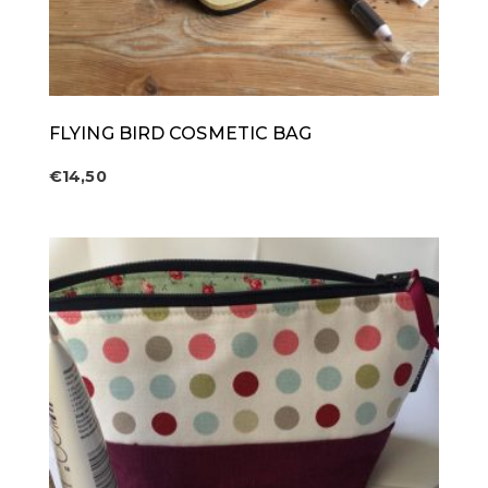
FLYING BIRD COSMETIC BAG
€
14,50