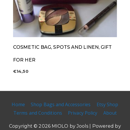
COSMETIC BAG, SPOTS AND LINEN, GIFT
FOR HER
€
14,50
Home
Shop Bags and Accessories
Etsy Shop
Terms and Conditions
Privacy Policy
About
Copyright © 2026
MIOLO by Jools
| Powered by