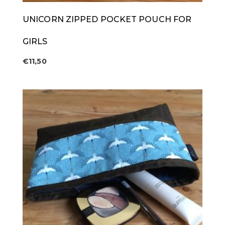
UNICORN ZIPPED POCKET POUCH FOR
GIRLS
€
11,50