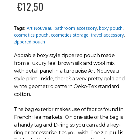
€
12,50
Art Nouveau
bathroom accessory
boxy pouch
Tags:
,
,
,
cosmetics pouch
cosmetics storage
travel accessory
,
,
,
zippered pouch
Adorable boxy style zippered pouch made
from a luxury feel brown silk and wool mix
with detail panel in a turquoise Art Nouveau
style print. Inside, there’s a very pretty gold and
white geometric pattern Oeko-Tex standard
cotton.
The bag exterior makes use of fabrics found in
French flea markets. On one side of the bag is
a handy tag and D-ring so you can add a key-
ring or accessorise it as you wish. The zip-pull is