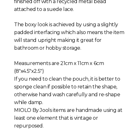
finished off with a recycled metal bead
attached to a suede lace.
The boxy look is achieved by using a slightly
padded interfacing which also means the item
will stand upright making it great for
bathroom or hobby storage.
Measurements are 21cm x 11cm x 6cm
(8″x4.5″x2.5″)
If you need to clean the pouch, it is better to
sponge clean if possible to retain the shape,
otherwise hand wash carefully and re-shape
while damp.
MIOLO By Jools items are handmade using at
least one element that is vintage or
repurposed.