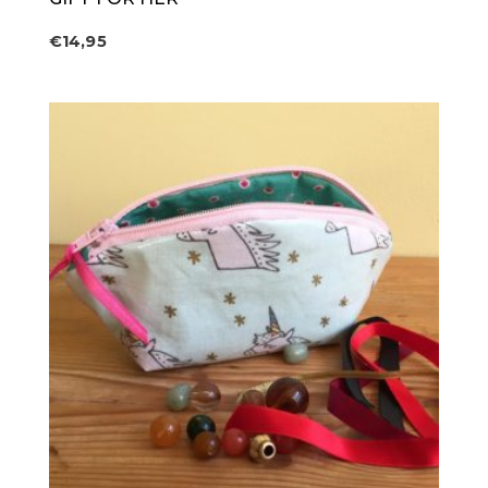
€
14,95