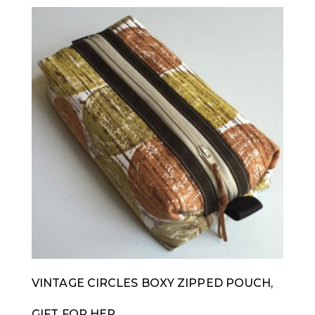
VINTAGE CIRCLES BOXY ZIPPED POUCH,
GIFT FOR HER