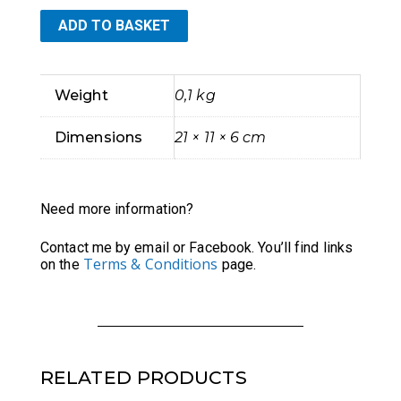
ADD TO BASKET
Boxy
Zippered
Weight
0,1 kg
Pouch,
Dimensions
21 × 11 × 6 cm
Art
Nouveau
Need more information?
style
Contact me by email or Facebook. You’ll find links
Terms & Conditions
on the
page.
quantity
RELATED PRODUCTS