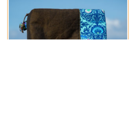
Boxy Zippered Pouch, Art Nouveau style
€
12,50