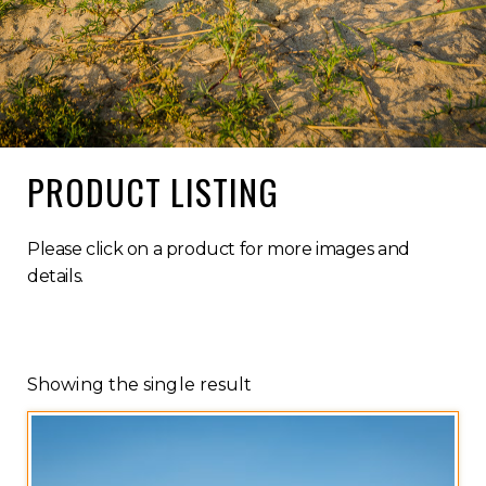
PRODUCT LISTING
Please click on a product for more images and
details.
Showing the single result