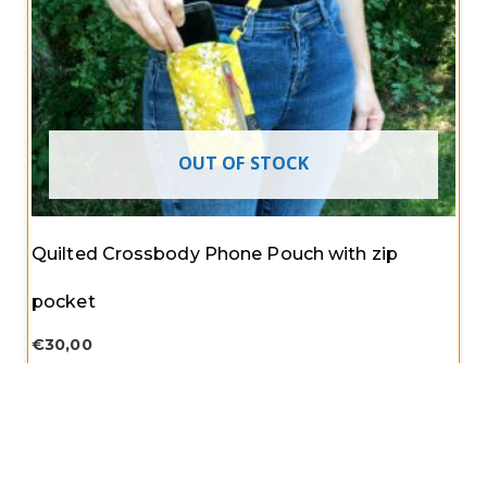
OUT OF STOCK
Quilted Crossbody Phone Pouch with zip
pocket
€
30,00