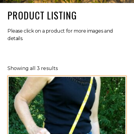
PRODUCT LISTING
Please click on a product for more images and
details.
Showing all 3 results