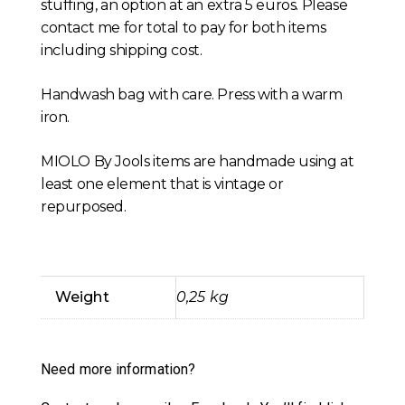
stuffing, an option at an extra 5 euros. Please
contact me for total to pay for both items
including shipping cost.
Handwash bag with care. Press with a warm
iron.
MIOLO By Jools items are handmade using at
least one element that is vintage or
repurposed.
Weight
0,25 kg
Need more information?