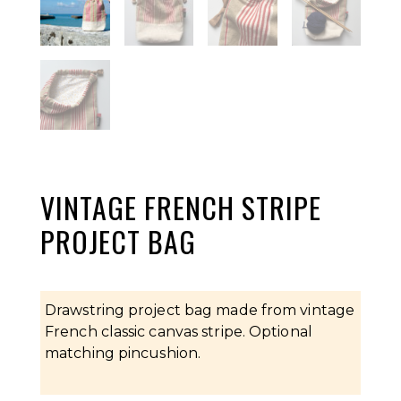
VINTAGE FRENCH STRIPE
PROJECT BAG
Drawstring project bag made from vintage
French classic canvas stripe. Optional
matching pincushion.