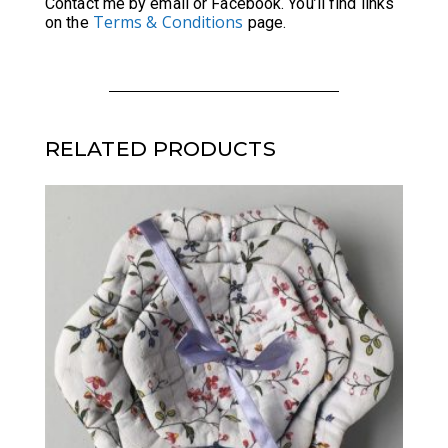
Contact me by email or Facebook. You’ll find links
Terms & Conditions
on the
page.
RELATED PRODUCTS