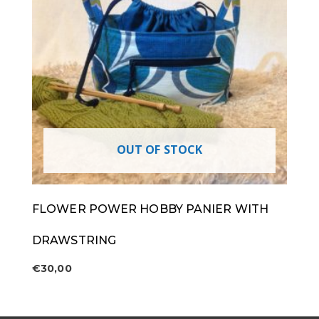
OUT OF STOCK
FLOWER POWER HOBBY PANIER WITH
DRAWSTRING
€
30,00