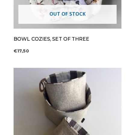
OUT OF STOCK
BOWL COZIES, SET OF THREE
€
17,50