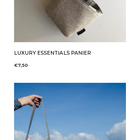
LUXURY ESSENTIALS PANIER
€
7,50