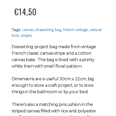
€
14,50
canvas
drawstring bag
French vintage
natural
Tags:
,
,
,
look
stripes
,
Drawstring project bag made from vintage
French classic canvas stripe and a cotton
canvas base. The bag is lined with a pretty
white linen with small floral pattern.
Dimensions are a useful 30cm x 22cm, big
enough to store a craft project, or to stow
things in the bathroom or by your bed.
There’s also a matching pincushion in the
striped canvas filled with rice and polyester