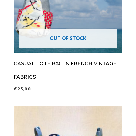
OUT OF STOCK
CASUAL TOTE BAG IN FRENCH VINTAGE
FABRICS
€
25,00