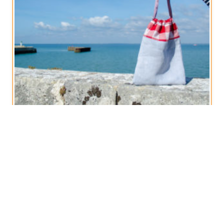
Vintage French Linen Drawstring Bag
€
14,50