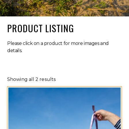
PRODUCT LISTING
Please click on a product for more images and
details.
Showing all 2 results