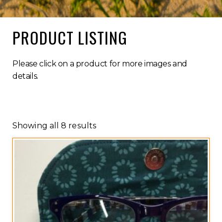
PRODUCT LISTING
Please click on a product for more images and
details.
Showing all 8 results