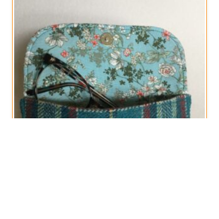
Glasses Cases in Vintage Woollen Plaid