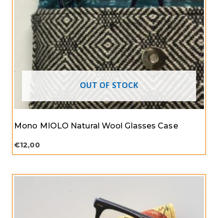
OUT OF STOCK
Mono MIOLO Natural Wool Glasses Case
€
12,00