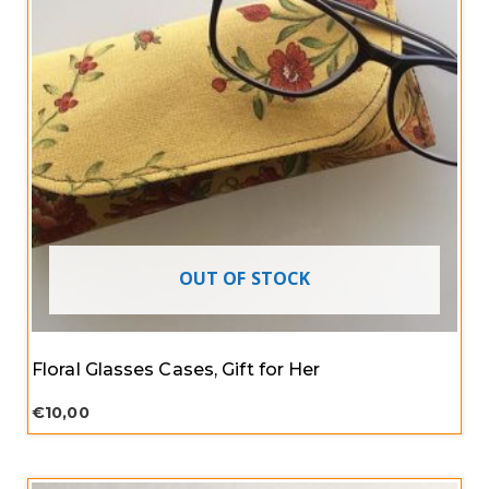
OUT OF STOCK
Floral Glasses Cases, Gift for Her
€
10,00