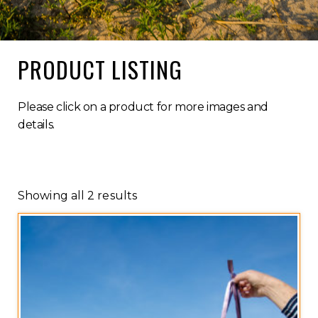
PRODUCT LISTING
Please click on a product for more images and
details.
Showing all 2 results