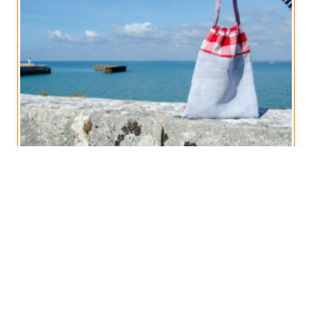
Vintage French Linen Drawstring Bag
€
14,50