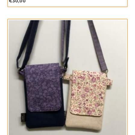
€
30,00