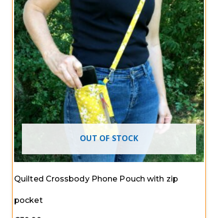
OUT OF STOCK
Quilted Crossbody Phone Pouch with zip
pocket