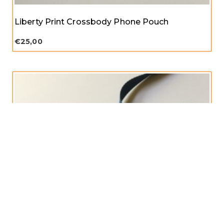
Liberty Print Crossbody Phone Pouch
€
25,00