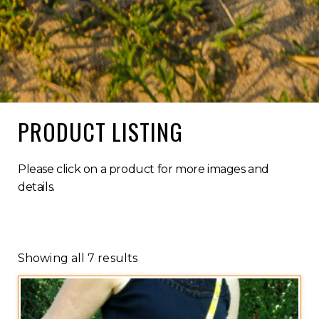
PRODUCT LISTING
Please click on a product for more images and
details.
Showing all 7 results