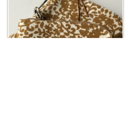
Rounded Zipped Cosmetics Pouch
€
15,00