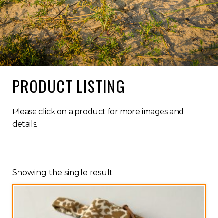
PRODUCT LISTING
Please click on a product for more images and
details.
Showing the single result