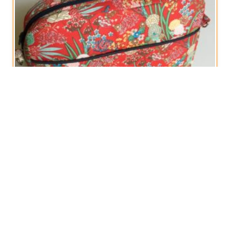
Cross-Body Travel Bag
€
50,00