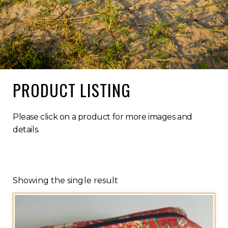
PRODUCT LISTING
Please click on a product for more images and
details.
Showing the single result