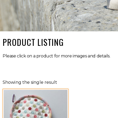
PRODUCT LISTING
Please click on a product for more images and details.
Showing the single result