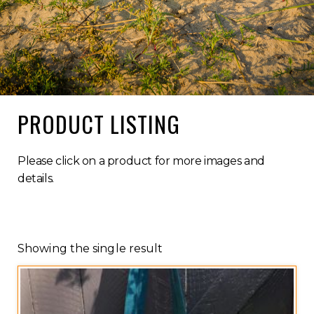
PRODUCT LISTING
Please click on a product for more images and
details.
Showing the single result