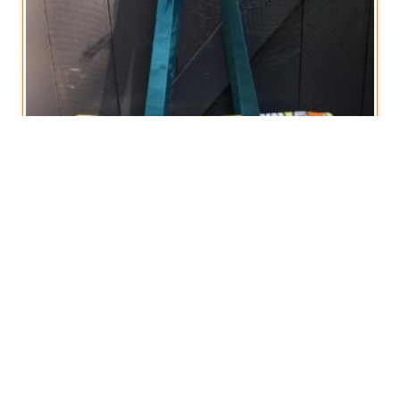
Foldover Summer Tote Bag
€
18,50