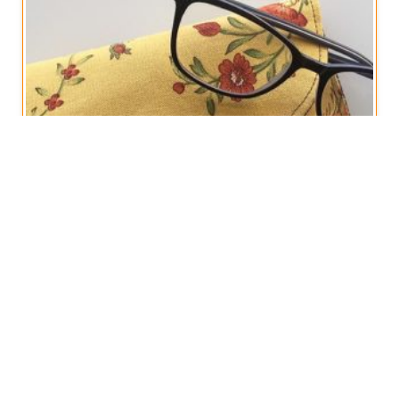
OUT OF STOCK
Floral Glasses Cases, Gift for Her
€
10,00