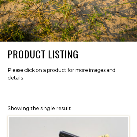
PRODUCT LISTING
Please click on a product for more images and
details.
Showing the single result