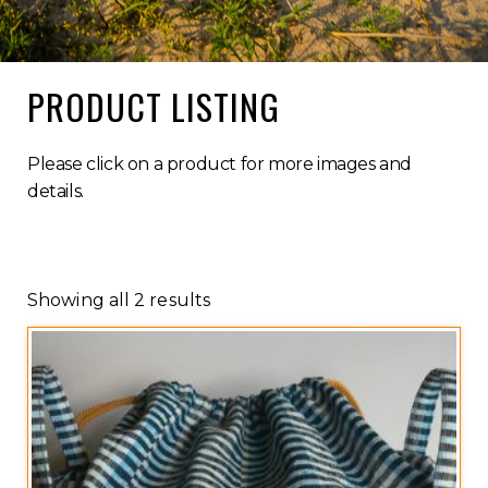
PRODUCT LISTING
Please click on a product for more images and
details.
Showing all 2 results