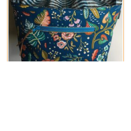
Blue and Gold Hobby Panier with Drawstring
€
30,00