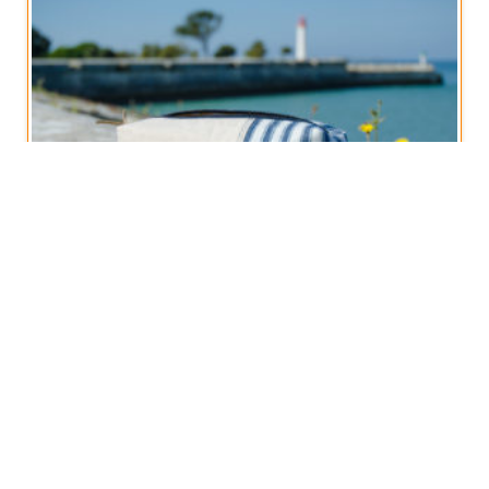
Boxy Zippered Pouch, Vintage French Stripe
€
12,50