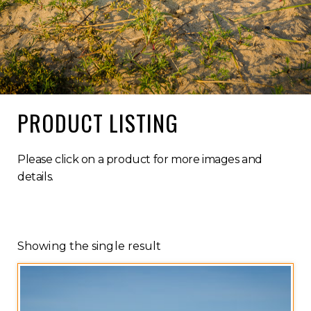
PRODUCT LISTING
Please click on a product for more images and
details.
Showing the single result