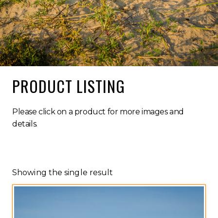
PRODUCT LISTING
Please click on a product for more images and
details.
Showing the single result