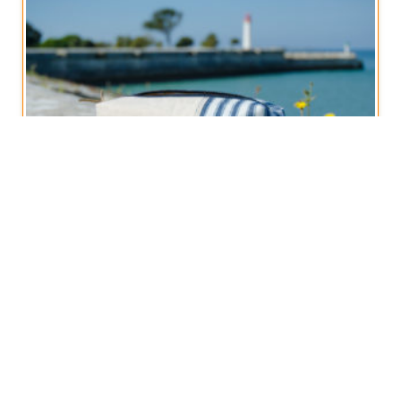
Boxy Zippered Pouch, Vintage French Stripe
€
12,50