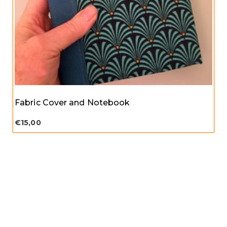
Fabric Cover and Notebook
€
15,00