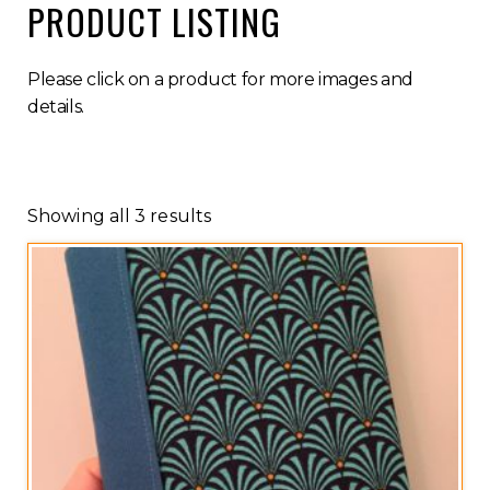
PRODUCT LISTING
Please click on a product for more images and
details.
Showing all 3 results