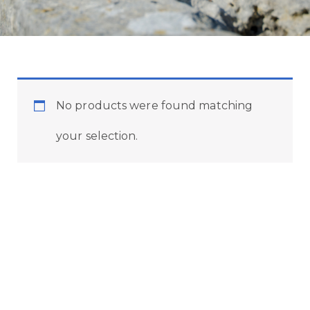
No products were found matching
your selection.